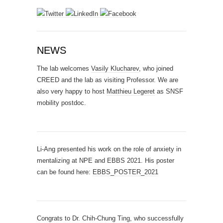
NEWS
The lab welcomes
Vasily Klucharev
, who joined
CREED and the lab as visiting Professor. We are
also very happy to host
Matthieu Legeret
as SNSF
mobility postdoc.
Li-Ang presented his work on the role of anxiety in
mentalizing at NPE and EBBS 2021. His poster
can be found here:
EBBS_POSTER_2021
Congrats to Dr. Chih-Chung Ting, who successfully