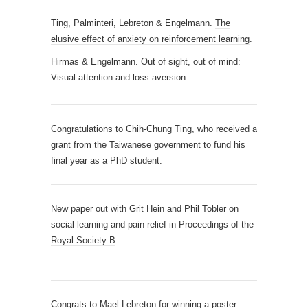
Ting, Palminteri, Lebreton & Engelmann.
The
elusive effect of anxiety on reinforcement learning
.
Hirmas & Engelmann.
Out of sight, out of mind:
Visual attention and loss aversion.
Congratulations to Chih-Chung Ting, who received a
grant from the Taiwanese government to fund his
final year as a PhD student.
New paper out with Grit Hein and Phil Tobler on
social learning and pain relief in
Proceedings of the
Royal Society B
Congrats to Mael Lebreton for winning a poster