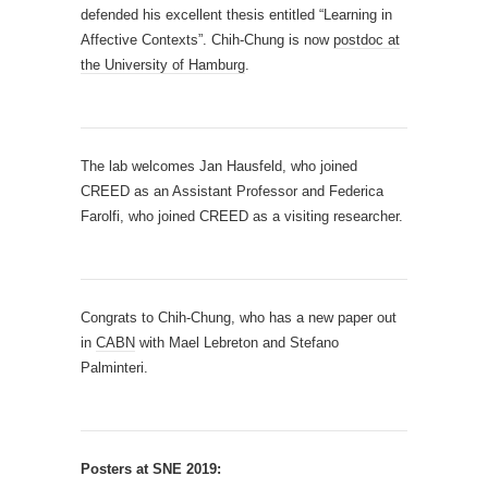
defended his excellent thesis entitled “Learning in
Affective Contexts”. Chih-Chung is now
postdoc at
the University of Hamburg
.
The lab welcomes Jan Hausfeld, who joined
CREED as an Assistant Professor and Federica
Farolfi, who joined CREED as a visiting researcher.
Congrats to Chih-Chung, who has a new paper out
in
CABN
with Mael Lebreton and Stefano
Palminteri.
Posters at SNE 2019: