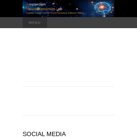
Search
MENU
for:
SOCIAL MEDIA