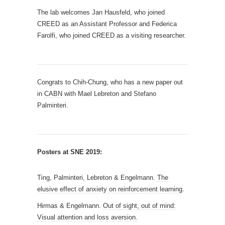
The lab welcomes Jan Hausfeld, who joined
CREED as an Assistant Professor and Federica
Farolfi, who joined CREED as a visiting researcher.
Congrats to Chih-Chung, who has a new paper out
in
CABN
with Mael Lebreton and Stefano
Palminteri.
Posters at SNE 2019:
Ting, Palminteri, Lebreton & Engelmann.
The
elusive effect of anxiety on reinforcement learning
.
Hirmas & Engelmann.
Out of sight, out of mind:
Visual attention and loss aversion.