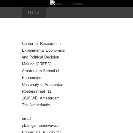
Search
MENU
for:
Center for Research in
Experimental Economics
and Political Decision
Making (CREED)
Amsterdam School of
Economics
University of Amsterdam
Roetersstraat 11
1018 WB Amsterdam
The Netherlands
email:
j.b.engelmann@uva.nl
Phone: +31 (0) 205 255