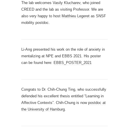
The lab welcomes
Vasily Klucharev
, who joined
CREED and the lab as visiting Professor. We are
also very happy to host
Matthieu Legeret
as SNSF
mobility postdoc.
Li-Ang presented his work on the role of anxiety in
mentalizing at NPE and EBBS 2021. His poster
can be found here:
EBBS_POSTER_2021
Congrats to Dr. Chih-Chung Ting, who successfully
defended his excellent thesis entitled “Learning in
Affective Contexts”. Chih-Chung is now
postdoc at
the University of Hamburg
.