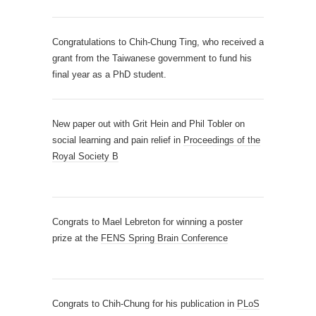
Congratulations to Chih-Chung Ting, who received a
grant from the Taiwanese government to fund his
final year as a PhD student.
New paper out with Grit Hein and Phil Tobler on
social learning and pain relief in
Proceedings of the
Royal Society B
Congrats to Mael Lebreton for winning a poster
prize at the
FENS Spring Brain Conference
Congrats to Chih-Chung for his publication in
PLoS