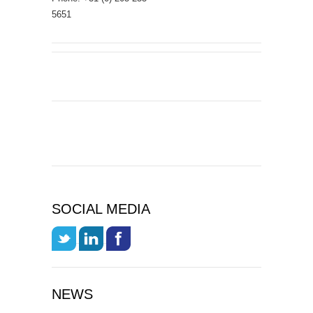
5651
SOCIAL MEDIA
NEWS